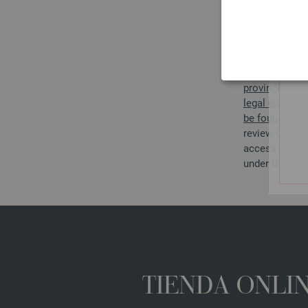
DISPU
If you are not
for Accessible
whether it con
regulations go
provincial law
legal entitie
be found on t
review of the
access the we
under the spe
TIENDA ONLIN