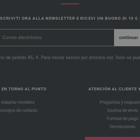
ISCRIVITI ORA ALLA NEWSLETTER E RICEVI UN BUONO DI 10 €.
o de pedido 45,- €. Para iniciar sesión por primera vez. Solo se pue
 EN TORNO AL PUNTO
ATENCIÓN AL CLIENTE 
Adaptar modelos
Preguntas y respues
onsejos de cuidado
Gastos de envío
Formas de pago
Devoluciones