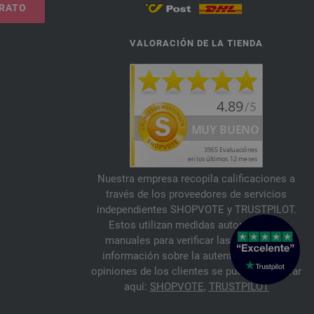
TRATO
VALORACIÓN DE LA TIENDA
Nuestra empresa recopila calificaciones a
través de los proveedores de servicios
independientes SHOPVOTE y TRUSTPILOT.
Estos utilizan medidas automáticas y
manuales para verificar las reseñas. La
información sobre la autenticidad de las
opiniones de los clientes se puede encontrar
aquí:
SHOPVOTE
,
TRUSTPILOT