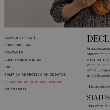
DECL
ACERCA DE FILATI
SOSTENIBILIDAD
in accordance
CONTACTO
statement pur
websites and 
BOLETÍN DE NOTICIAS
website acces
CGC
of the Europe
POLÍTICA DE PROTECCIÓN DE DATOS
of public sec
DECLARACIÓN DE ACCESIBILIDAD
This accessib
AVISO LEGAL
STATU
This website 