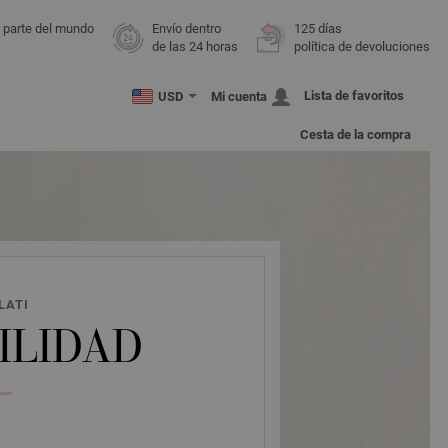
r parte del mundo
Envío dentro
125 días
de las 24 horas
política de devoluciones
Lista de favoritos
USD
Mi cuenta
Cesta de la compra
LATI
ILIDAD