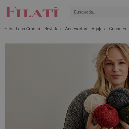
Hilos Lana Grossa
Revistas
Accesorios
Agujas
Cupones