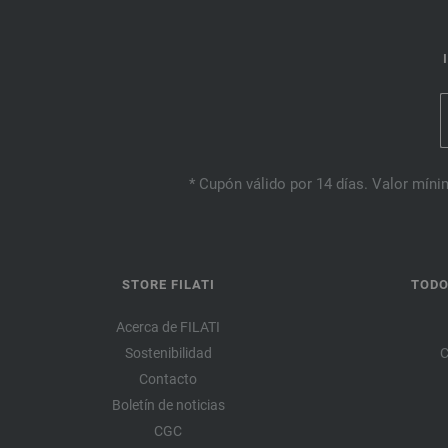
* Cupón válido por 14 días. Valor mínim
STORE FILATI
TODO
Acerca de FILATI
Sostenibilidad
C
Contacto
Boletín de noticias
CGC