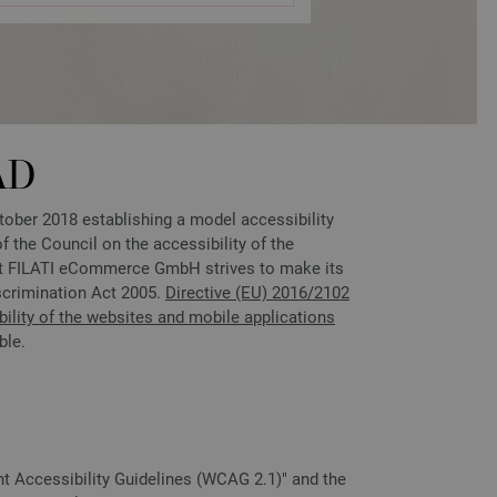
AD
ber 2018 establishing a model accessibility
 the Council on the accessibility of the
ent FILATI eCommerce GmbH strives to make its
scrimination Act 2005.
Directive (EU) 2016/2102
ility of the websites and mobile applications
ble.
nt Accessibility Guidelines (WCAG 2.1)" and the