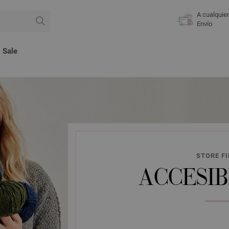
A cualquie
Envío
Sale
STORE FI
ACCESIB