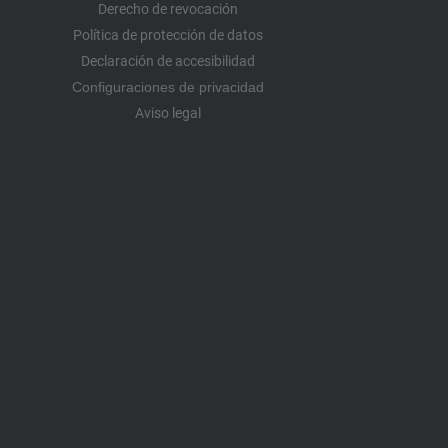
Derecho de revocación
Política de protección de datos
Declaración de accesibilidad
Configuraciones de privacidad
Aviso legal