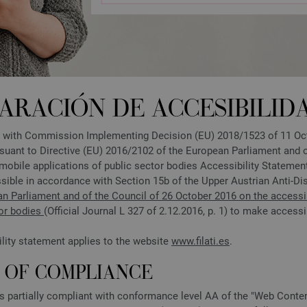
ARACIÓN DE ACCESIBILID
 with Commission Implementing Decision (EU) 2018/1523 of 11 Octo
suant to Directive (EU) 2016/2102 of the European Parliament and of
mobile applications of public sector bodies Accessibility Statem
sible in accordance with Section 15b of the Upper Austrian Anti-Di
an Parliament and of the Council of 26 October 2016 on the accessib
tor bodies
(Official Journal L 327 of 2.12.2016, p. 1) to make accessi
ility statement applies to the website
www.filati.es
.
S OF COMPLIANCE
is partially compliant with conformance level AA of the "Web Conte