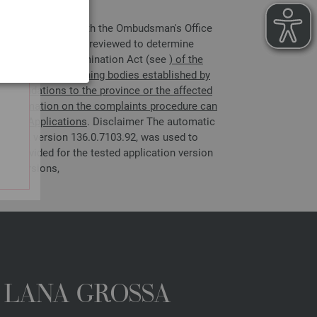
 file a complaint with the Ombudsman's Office
e complaint will be reviewed to determine
Austrian Anti-Discrimination Act (see
) of the
ons, and self-governing bodies established by
ecommendations to the province or the affected
er information on the complaints procedure can
obile Applications
. Disclaimer The automatic
owser, version 136.0.7103.92, was used to
n provided for the tested application version
ent versions,
A LANA GROSSA