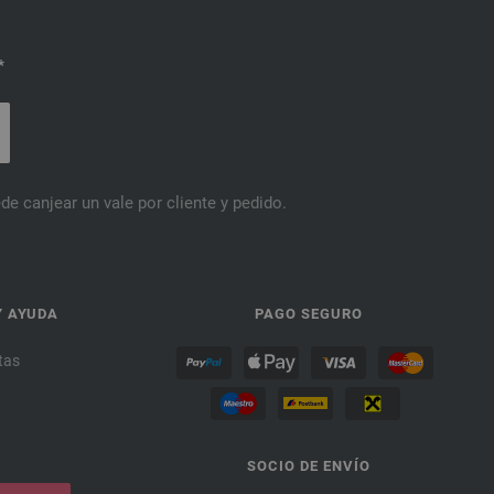
*
de canjear un vale por cliente y pedido.
Y AYUDA
PAGO SEGURO
tas
SOCIO DE ENVÍO